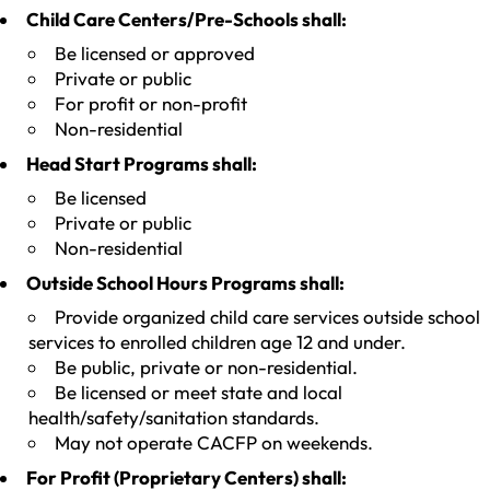
Child Care Centers/Pre-Schools shall:
Be licensed or approved
Private or public
For profit or non-profit
Non-residential
Head Start Programs shall:
Be licensed
Private or public
Non-residential
Outside School Hours Programs shall:
Provide organized child care services outside school
services to enrolled children age 12 and under.
Be public, private or non-residential.
Be licensed or meet state and local
health/safety/sanitation standards.
May not operate CACFP on weekends.
For Profit (Proprietary Centers) shall: