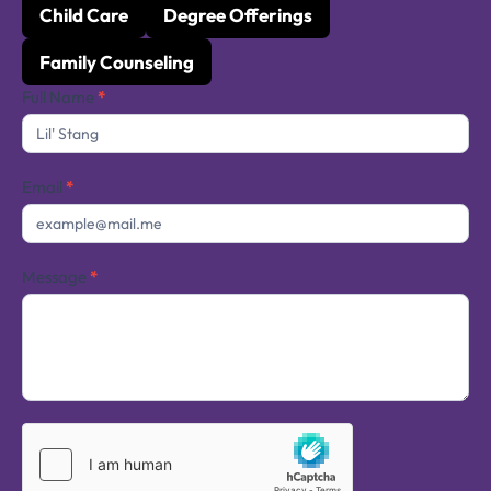
Child Care
Degree Offerings
Family Counseling
Contact
Full Name
*
Us
Email
*
Message
*