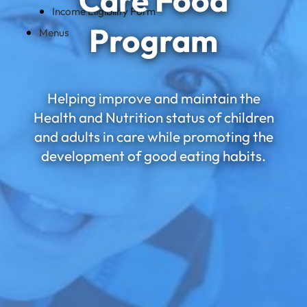
Care Food
Income Eligibility Form
Program
Menus
Helping improve and maintain the
Health and Nutrition status of children
and adults in care while promoting the
development of good eating habits.