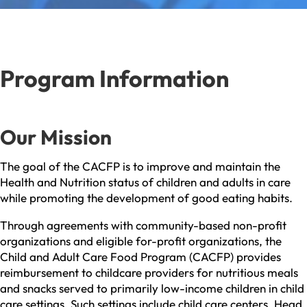
Program Information
Our Mission
The goal of the CACFP is to improve and maintain the
Health and Nutrition status of children and adults in care
while promoting the development of good eating habits.
Through agreements with community-based non-profit
organizations and eligible for-profit organizations, the
Child and Adult Care Food Program (CACFP) provides
reimbursement to childcare providers for nutritious meals
and snacks served to primarily low-income children in child
care settings. Such settings include child care centers, Head