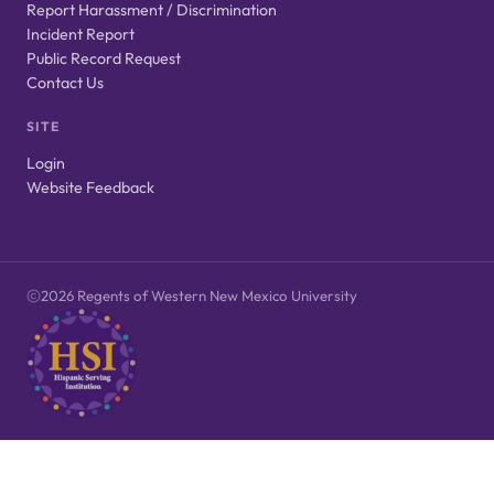
Report Harassment / Discrimination
Incident Report
Public Record Request
Contact Us
SITE
Login
Website Feedback
2026 Regents of Western New Mexico University