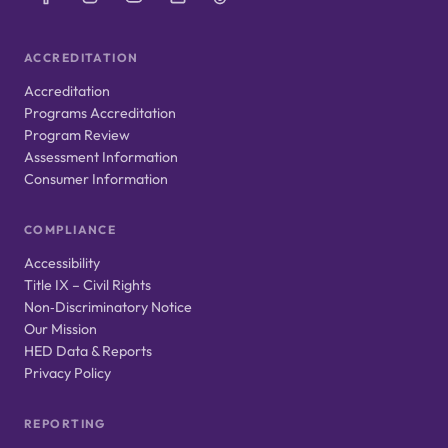
ACCREDITATION
Accreditation
Programs Accreditation
Program Review
Assessment Information
Consumer Information
COMPLIANCE
Accessibility
Title IX – Civil Rights
Non‑Discriminatory Notice
Our Mission
HED Data & Reports
Privacy Policy
REPORTING