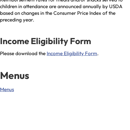
children in attendance are announced annually by USDA
based on changes in the Consumer Price Index of the
preceding year.
Income Eligibility Form
Please download the
Income Eligibility Form
.
Menus
Menus