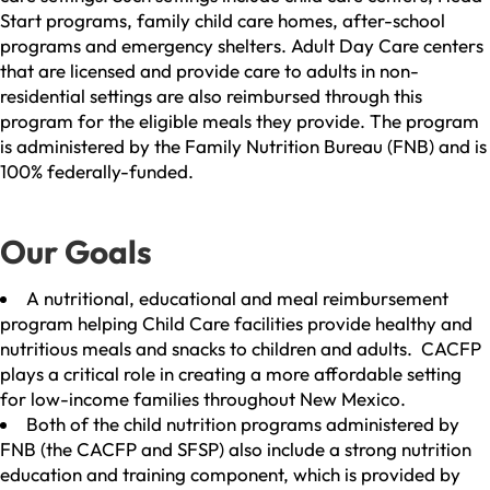
Start programs, family child care homes, after-school
programs and emergency shelters. Adult Day Care centers
that are licensed and provide care to adults in non-
residential settings are also reimbursed through this
program for the eligible meals they provide. The program
is administered by the Family Nutrition Bureau (FNB) and is
100% federally-funded.
Our Goals
A nutritional, educational and meal reimbursement
program helping Child Care facilities provide healthy and
nutritious meals and snacks to children and adults. CACFP
plays a critical role in creating a more affordable setting
for low-income families throughout New Mexico.
Both of the child nutrition programs administered by
FNB (the CACFP and SFSP) also include a strong nutrition
education and training component, which is provided by