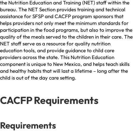
the Nutrition Education and Training (NET) staff within the
bureau. The NET Section provides training and technical
assistance for SFSP and CACFP program sponsors that
helps providers not only meet the minimum standards for
participation in the food programs, but also to improve the
quality of the meals served to the children in their care. The
NET staff serve as a resource for quality nutrition
education tools, and provide guidance to child care
providers across the state. This Nutrition Education
component is unique to New Mexico, and helps teach skills
and healthy habits that will last a lifetime – long after the
child is out of the day care setting.
CACFP Requirements
Requirements