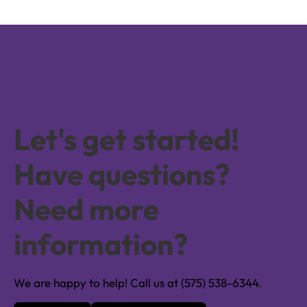
Let's get started!
Have questions?
Need more
information?
We are happy to help! Call us at (575) 538-6344.