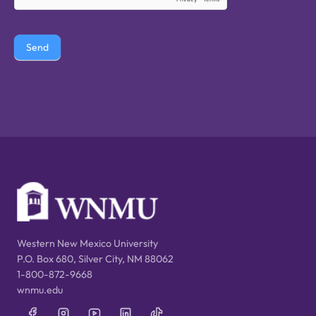
Send
Western New Mexico University
P.O. Box 680, Silver City, NM 88062
1-800-872-9668
wnmu.edu