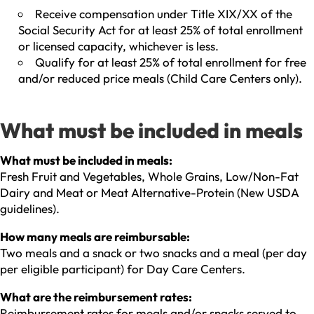
Receive compensation under Title XIX/XX of the
Social Security Act for at least 25% of total enrollment
or licensed capacity, whichever is less.
Qualify for at least 25% of total enrollment for free
and/or reduced price meals (Child Care Centers only).
What must be included in meals
What must be included in meals:
Fresh Fruit and Vegetables, Whole Grains, Low/Non-Fat
Dairy and Meat or Meat Alternative-Protein (New USDA
guidelines).
How many meals are reimbursable:
Two meals and a snack or two snacks and a meal (per day
per eligible participant) for Day Care Centers.
What are the reimbursement rates:
Reimbursement rates for meals and/or snacks served to