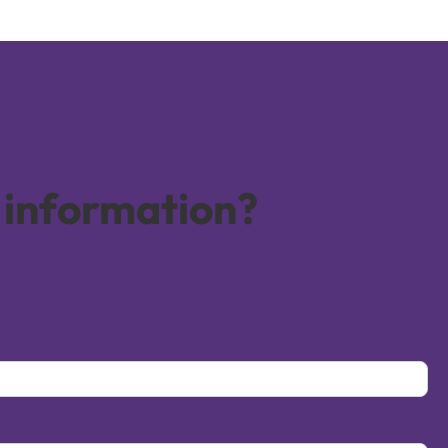
 information?