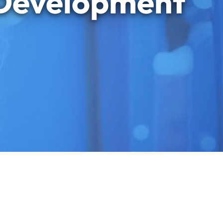
 Development