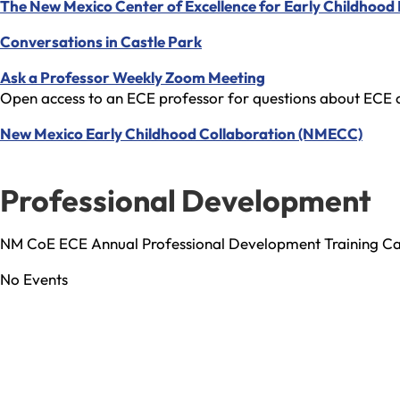
The New Mexico Center of Excellence for Early Childhood
Conversations in Castle Park
Ask a Professor Weekly Zoom Meeting
Open access to an ECE professor for questions about ECE c
New Mexico Early Childhood Collaboration (NMECC)
Professional Development
NM CoE ECE Annual Professional Development Training C
No Events