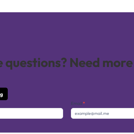
ve questions? Need more
ng
Email
*