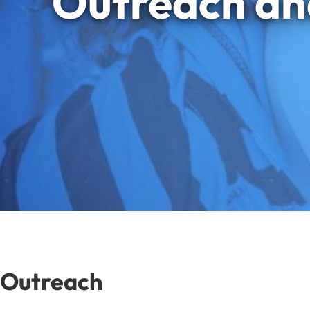
Outreach an
Outreach