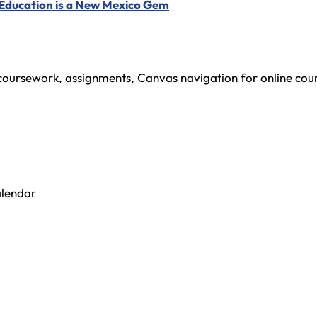
 Education is a New Mexico Gem
oursework, assignments, Canvas navigation for online cour
alendar