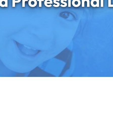
d Professional